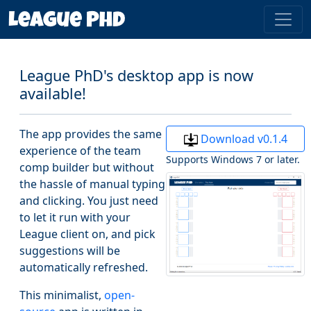
League PhD's desktop app is now
available!
The app provides the same
Download v0.1.4
experience of the team
Supports Windows 7 or later.
comp builder but without
the hassle of manual typing
and clicking. You just need
to let it run with your
League client on, and pick
suggestions will be
automatically refreshed.
This minimalist,
open-