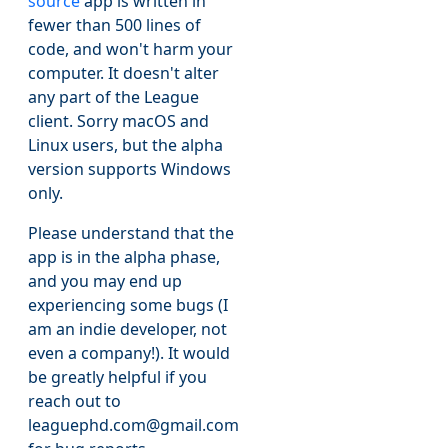
source
app is written in
fewer than 500 lines of
code, and won't harm your
computer. It doesn't alter
any part of the League
client. Sorry macOS and
Linux users, but the alpha
version supports Windows
only.
Please understand that the
app is in the alpha phase,
and you may end up
experiencing some bugs (I
am an indie developer, not
even a company!). It would
be greatly helpful if you
reach out to
leaguephd.com@gmail.com